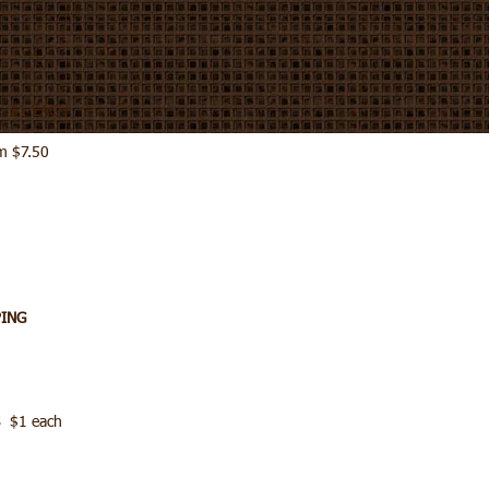
S $1 EACH
m $7.50
PING
 $1 each