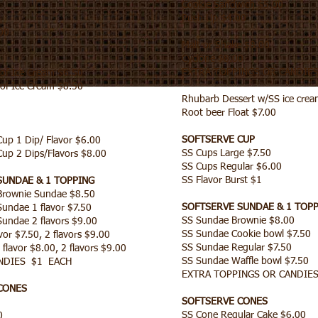
Cookie Sandwich $5.00
Push Up $4.00
00
Malt or Shake $8.00
Cyclone $8.00
EXTRA TOPPINGS OR CANDIE
of Ice Cream $6.50
of Ice Cream $8.50
Rhubarb Dessert w/SS ice crea
Root beer Float $7.00
SOFTSERVE CUP
p 1 Dip/ Flavor $6.00
SS Cups Large $7.50
p 2 Dips/Flavors $8.00
SS Cups Regular $6.00
SS Flavor Burst $1
SUNDAE & 1 TOPPING
rownie Sundae $8.50
SOFTSERVE SUNDAE & 1 TOP
ndae 1 flavor $7.50
SS Sundae Brownie $8.00
ndae 2 flavors $9.00
SS Sundae Cookie bowl $7.50
or $7.50, 2 flavors $9.00
SS Sundae Regular $7.50
flavor $8.00, 2 flavors $9.00
SS Sundae Waffle bowl $7.50
NDIES $1 EACH
EXTRA TOPPINGS OR CANDIES
CONES
SOFTSERVE CONES
0
SS Cone Regular Cake $6.00
00