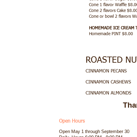
Cone 1 flavor Waffle $8.0
Cone 2 flavors Cake $8.
Cone or bowl 2 flavors W
HOMEMADE ICE CREAM 
Homemade PINT $8.00
ROASTED NUT
CINNAMON P
CINNAMON C
CINNAMON A
Tha
Open Hours
Open May 1 through September 30