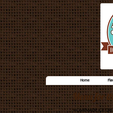
Home
Fla
Menu for t
HOMEMADE ICE CR