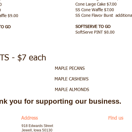
Cone Large Cake $7.00
0
SS Cone Waffle $7.00
00
SS Cone Flavor Burst additiona
affle $9.00
SOFTSERVE TO GO
TO GO
SoftServe PINT $8.00
S - $7 each
ECANS MAPLE PECANS
ASHEWS MAPLE CASHEWS
LMONDS MAPLE ALMONDS
nk you for supporting our business.
​Address
Find us
918 Edwards Street
Jewell, Iowa 50130