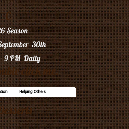
C
26
Season
 September 30th
 - 9 PM Daily
uble click me.
tion
Helping Others
Desserts