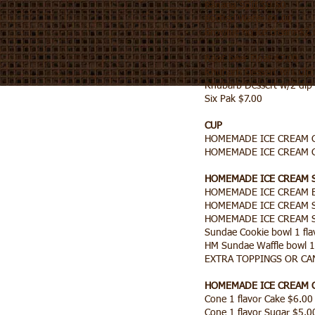
Banana Split $9.50
Bottled Water $1.00
Brownie no ice cream $2.
Root beer Float $7.00
Rhubarb Dessert w/1 dip 
Rhubarb Dessert w/2 dip 
Six Pak $7.00
CUP
HOMEMADE ICE CREAM Cu
HOMEMADE ICE CREAM Cu
HOMEMADE ICE CREAM
HOMEMADE ICE CREAM B
HOMEMADE ICE CREAM Su
HOMEMADE ICE CREAM Su
Sundae Cookie bowl 1 flav
HM Sundae Waffle bowl 1 
EXTRA TOPPINGS OR CA
HOMEMADE ICE CREAM 
Cone 1 flavor Cake $6.0
Cone 1 flavor Sugar $5.