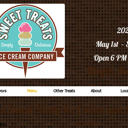
20
May 1st -
Open 6 PM
Mayle. Do
vors
Menu
Other Treats
About
Loca
he Sweet Treats Ice Cream and 
EAM
SOFTSERVE