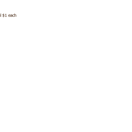
l $1 each