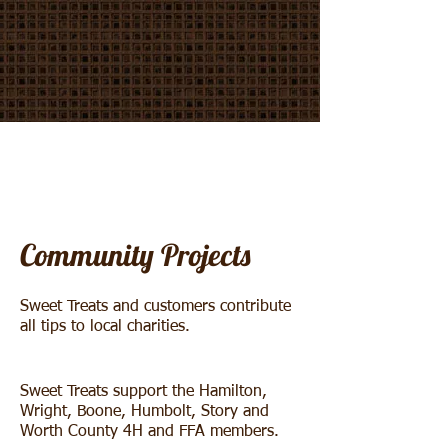
Community Projects
Sweet Treats and customers contribute
all tips to local charities.
Sweet Treats support the Hamilton,
Wright, Boone, Humbolt, Story and
Worth County 4H and FFA members.