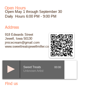
Open Hours
Open May 1 through September 30
Daily Hours 6:00 PM - 9:00 PM
​Address
918 Edwards Street
Jewell, Iowa 50130
jmicecream@gmail.com
www.sweettreatsjewellmiller.com
00:00
Sweet Treats
Unknown Artist
Find us